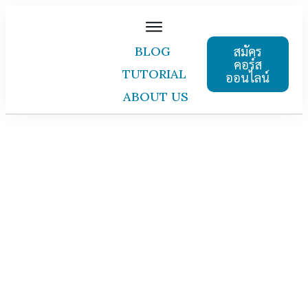
สมัคร
BLOG
คอร์ส
TUTORIAL
ออนไลน์
ABOUT US
courses