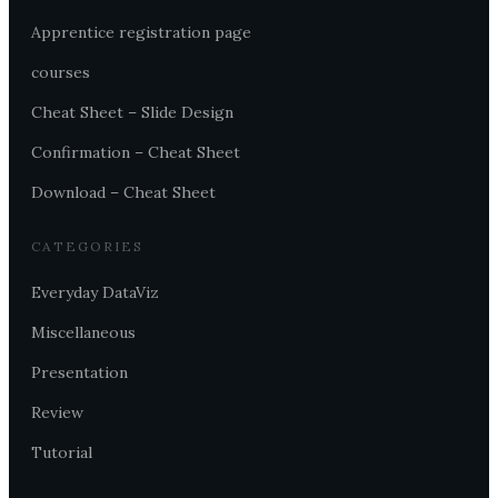
Apprentice registration page
courses
Cheat Sheet – Slide Design
Confirmation – Cheat Sheet
Download – Cheat Sheet
CATEGORIES
Everyday DataViz
Miscellaneous
Presentation
Review
Tutorial